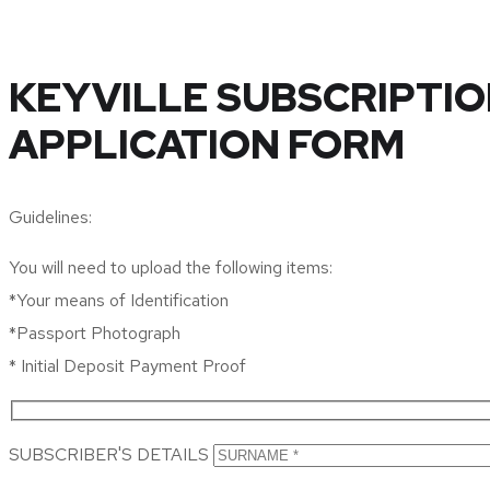
KEYVILLE SUBSCRIPTIO
APPLICATION FORM
Guidelines:
You will need to upload the following items:
*Your means of Identification
*Passport Photograph
* Initial Deposit Payment Proof
SUBSCRIBER'S DETAILS