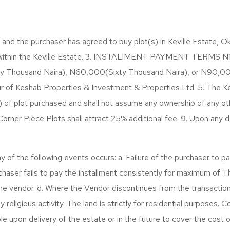
 the purchaser has agreed to buy plot(s) in Keville Estate, Ok
 within the Keville Estate. 3. INSTALlMENT PAYMENT TERMS N150
irty Thousand Naira), N60,000(Sixty Thousand Naira), or N90,0
ur of Keshab Properties & Investment & Properties Ltd. 5. The K
s) of plot purchased and shall not assume any ownership of any oth
ner Piece Plots shall attract 25% additional fee. 9. Upon any de
f the following events occurs: a. Failure of the purchaser to pay
haser fails to pay the installment consistently for maximum of 
 the vendor. d. Where the Vendor discontinues from the transaction.
eligious activity. The land is strictly for residential purposes. Co
e upon delivery of the estate or in the future to cover the cost o