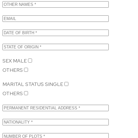
SEX
MALE
OTHERS
MARITAL STATUS
SINGLE
OTHERS