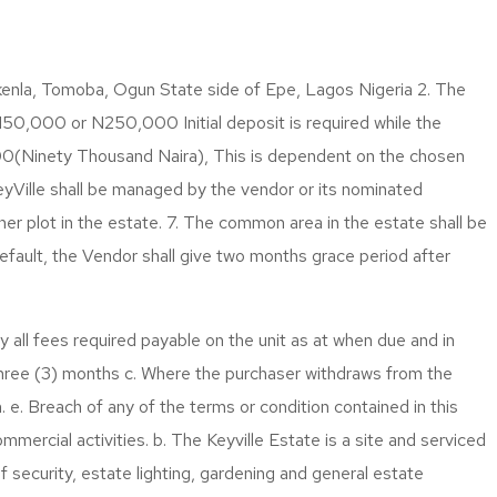
enla, Tomoba, Ogun State side of Epe, Lagos Nigeria 2. The
,000 or N250,000 Initial deposit is required while the
00(Ninety Thousand Naira), This is dependent on the chosen
eyVille shall be managed by the vendor or its nominated
er plot in the estate. 7. The common area in the estate shall be
fault, the Vendor shall give two months grace period after
 all fees required payable on the unit as at when due and in
Three (3) months c. Where the purchaser withdraws from the
 e. Breach of any of the terms or condition contained in this
mmercial activities. b. The Keyville Estate is a site and serviced
f security, estate lighting, gardening and general estate