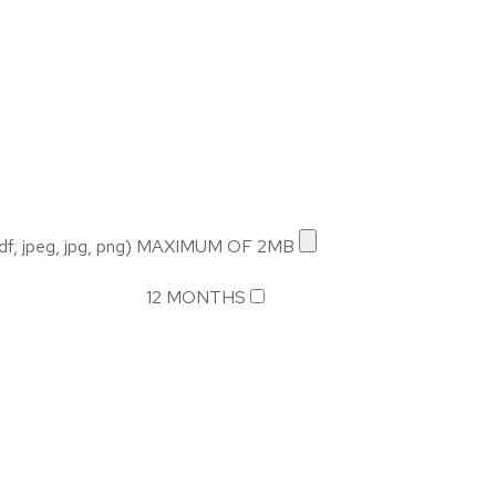
 jpeg, jpg, png) MAXIMUM OF 2MB
12 MONTHS