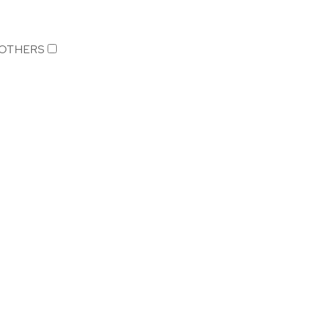
OTHERS