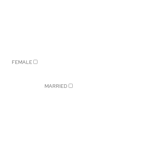
FEMALE
MARRIED