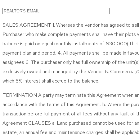
SALES AGREEMENT 1. Whereas the vendor has agreed to sell and
Purchaser who make complete payments shall have their plots
balance is paid on equal monthly installments of N30,000(Th
payment plan and period. 4. All payments shall be made in favo
assignees 6. The purchaser only has full ownership of the unit(
exclusively owned and managed by the Vendor. 8. Commercial/Cor
which 5% interest shall accrue to the balance.
TERMINATION
A party may terminate this Agreement when any o
accordance with the terms of this Agreement. b. Where the purc
transaction before full payment of all fees without any fault of
Agreement
CLAUSES
a. Land purchased cannot be used for any r
estate, an annual fee and maintenance charges shall be applicabl