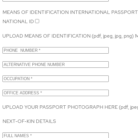
MEANS OF IDENTIFICATION
INTERNATIONAL PASSPORT
NATIONAL ID
UPLOAD MEANS OF IDENTIFICATION (pdf, jpeg, jpg, png
UPLOAD YOUR PASSPORT PHOTOGRAPH HERE (pdf, jpeg,
NEXT-OF-KIN DETAILS