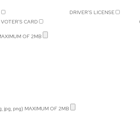
DRIVER’S LICENSE
VOTER’S CARD
) MAXIMUM OF 2MB
 jpg, png) MAXIMUM OF 2MB