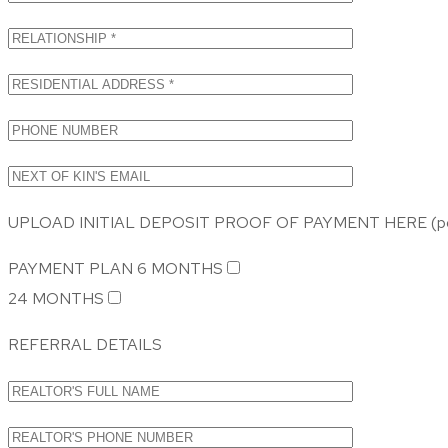
UPLOAD INITIAL DEPOSIT PROOF OF PAYMENT HERE (pdf,
PAYMENT PLAN
6 MONTHS
24 MONTHS
REFERRAL DETAILS