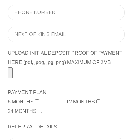
UPLOAD INITIAL DEPOSIT PROOF OF PAYMENT
HERE (pdf, jpeg, jpg, png) MAXIMUM OF 2MB
PAYMENT PLAN
6 MONTHS
12 MONTHS
24 MONTHS
REFERRAL DETAILS