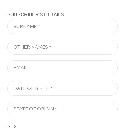
SUBSCRIBER'S DETAILS
SEX