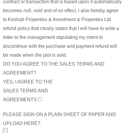
contract or transaction that is based upon it automatically
becomes null, void and of no effect. I also hereby agree
to Keshab Properties & Investment & Properties Ltd
refund policy that clearly states that I will have to write a
letter to the management stipulating my intent to
discontinue with the purchase and payment refund will
be made when the plot is sold.
DO YOU AGREE TO THE SALES TERMS AND
AGREEMENT?
YES, I AGREE TO THE
SALES TERMS AND
AGREEMENTS
PLEASE SIGN ON A PLAIN SHEET OF PAPER AND
UPLOAD HERE?