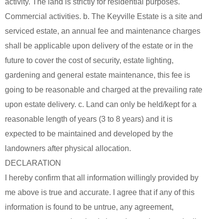
activity. The land is strictly for residential purposes.
Commercial activities. b. The Keyville Estate is a site and
serviced estate, an annual fee and maintenance charges
shall be applicable upon delivery of the estate or in the
future to cover the cost of security, estate lighting,
gardening and general estate maintenance, this fee is
going to be reasonable and charged at the prevailing rate
upon estate delivery. c. Land can only be held/kept for a
reasonable length of years (3 to 8 years) and it is
expected to be maintained and developed by the
landowners after physical allocation.
DECLARATION
I hereby confirm that all information willingly provided by
me above is true and accurate. I agree that if any of this
information is found to be untrue, any agreement,