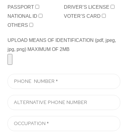
PASSPORT
DRIVER’S LICENSE
NATIONAL ID
VOTER’S CARD
OTHERS
UPLOAD MEANS OF IDENTIFICATION (pdf, jpeg,
jpg, png) MAXIMUM OF 2MB