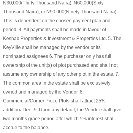
N30,000(Thirty Thousand Naira), N60,000(Sixty
Thousand Naira), or N90,000(Ninety Thousand Naira),
This is dependent on the chosen payment plan and
period. 4. All payments shall be made in favour of
Keshab Properties & Investment & Properties Ltd. 5. The
KeyVille shall be managed by the vendor or its
nominated assignees 6. The purchaser only has full
ownership of the unit(s) of plot purchased and shall not
assume any ownership of any other plot in the estate. 7.
The common area in the estate shall be exclusively
owned and managed by the Vendor. 8.
Commercial/Corner Piece Plots shall attract 25%
additional fee. 9. Upon any default, the Vendor shall give
two months grace period after which 5% interest shall
accrue to the balance.