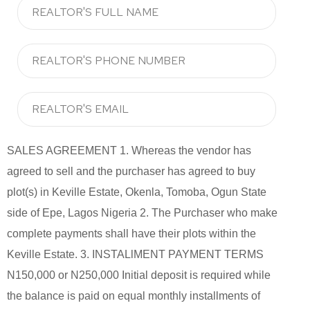
SALES AGREEMENT 1. Whereas the vendor has
agreed to sell and the purchaser has agreed to buy
plot(s) in Keville Estate, Okenla, Tomoba, Ogun State
side of Epe, Lagos Nigeria 2. The Purchaser who make
complete payments shall have their plots within the
Keville Estate. 3. INSTALlMENT PAYMENT TERMS
N150,000 or N250,000 Initial deposit is required while
the balance is paid on equal monthly installments of