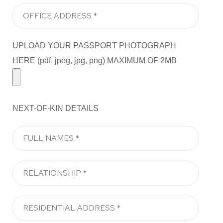
UPLOAD YOUR PASSPORT PHOTOGRAPH
HERE (pdf, jpeg, jpg, png) MAXIMUM OF 2MB
NEXT-OF-KIN DETAILS