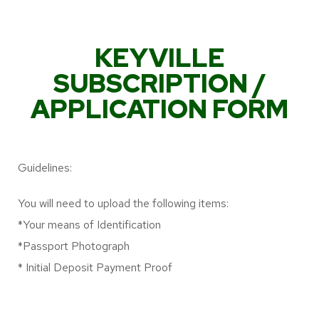
KEYVILLE
SUBSCRIPTION /
APPLICATION FORM
Guidelines:
You will need to upload the following items:
*Your means of Identification
*Passport Photograph
* Initial Deposit Payment Proof