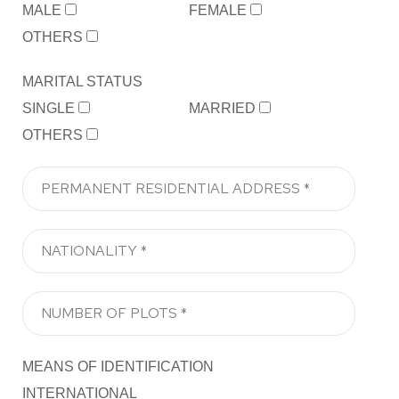
MALE
FEMALE
OTHERS
MARITAL STATUS
SINGLE
MARRIED
OTHERS
MEANS OF IDENTIFICATION
INTERNATIONAL