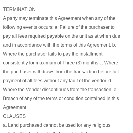
TERMINATION
A party may terminate this Agreement when any of the
following events occurs: a. Failure of the purchaser to
pay all fees required payable on the unit as at when due
and in accordance with the terms of this Agreement. b.
Where the purchaser fails to pay the installment
consistently for maximum of Three (3) months c. Where
the purchaser withdraws from the transaction before full
payment of all fees without any fault of the vendor. d.
Where the Vendor discontinues from the transaction. e.
Breach of any of the terms or condition contained in this
Agreement
CLAUSES
a. Land purchased cannot be used for any religious