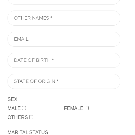
SEX
MALE
FEMALE
OTHERS
MARITAL STATUS