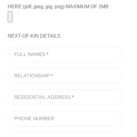
HERE (pdf, jpeg, jpg, png) MAXIMUM OF 2MB
NEXT-OF-KIN DETAILS