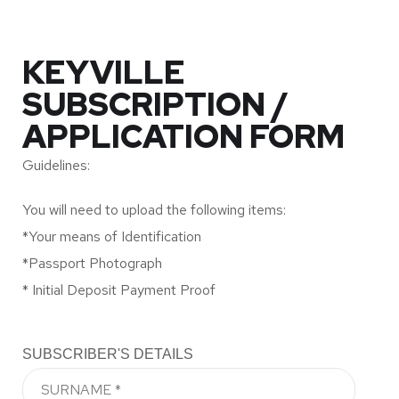
KEYVILLE
SUBSCRIPTION /
APPLICATION FORM
Guidelines:
You will need to upload the following items:
*Your means of Identification
*Passport Photograph
* Initial Deposit Payment Proof
SUBSCRIBER'S DETAILS