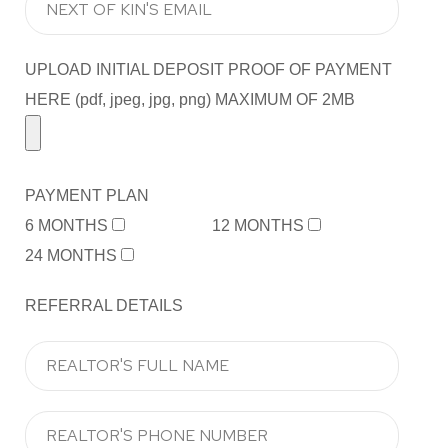
UPLOAD INITIAL DEPOSIT PROOF OF PAYMENT
HERE (pdf, jpeg, jpg, png) MAXIMUM OF 2MB
PAYMENT PLAN
6 MONTHS
12 MONTHS
24 MONTHS
REFERRAL DETAILS