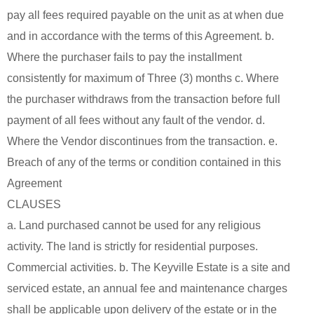
pay all fees required payable on the unit as at when due
and in accordance with the terms of this Agreement. b.
Where the purchaser fails to pay the installment
consistently for maximum of Three (3) months c. Where
the purchaser withdraws from the transaction before full
payment of all fees without any fault of the vendor. d.
Where the Vendor discontinues from the transaction. e.
Breach of any of the terms or condition contained in this
Agreement
CLAUSES
a. Land purchased cannot be used for any religious
activity. The land is strictly for residential purposes.
Commercial activities. b. The Keyville Estate is a site and
serviced estate, an annual fee and maintenance charges
shall be applicable upon delivery of the estate or in the