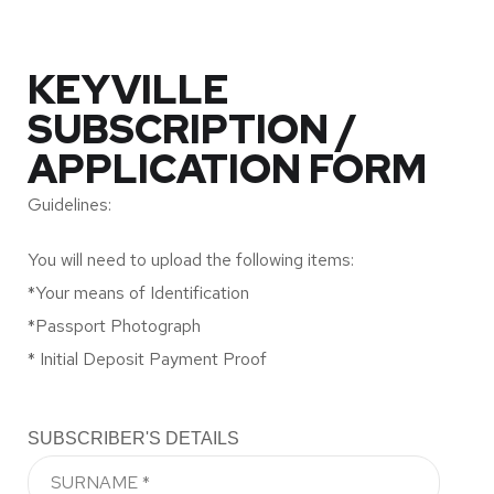
KEYVILLE
SUBSCRIPTION /
APPLICATION FORM
Guidelines:
You will need to upload the following items:
*Your means of Identification
*Passport Photograph
* Initial Deposit Payment Proof
SUBSCRIBER'S DETAILS