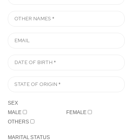
SEX
MALE
FEMALE
OTHERS
MARITAL STATUS