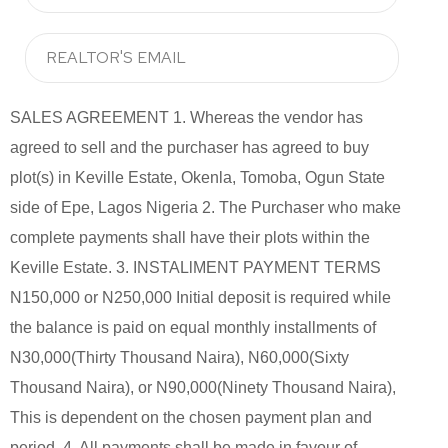
SALES AGREEMENT 1. Whereas the vendor has
agreed to sell and the purchaser has agreed to buy
plot(s) in Keville Estate, Okenla, Tomoba, Ogun State
side of Epe, Lagos Nigeria 2. The Purchaser who make
complete payments shall have their plots within the
Keville Estate. 3. INSTALlMENT PAYMENT TERMS
N150,000 or N250,000 Initial deposit is required while
the balance is paid on equal monthly installments of
N30,000(Thirty Thousand Naira), N60,000(Sixty
Thousand Naira), or N90,000(Ninety Thousand Naira),
This is dependent on the chosen payment plan and
period. 4. All payments shall be made in favour of