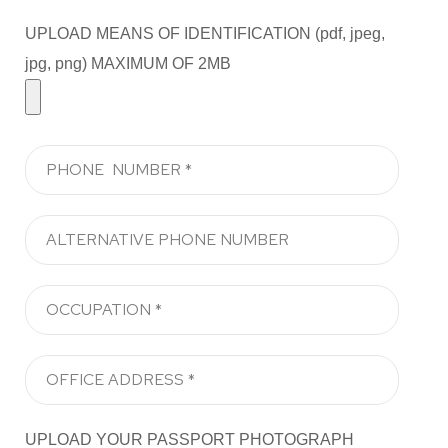
UPLOAD MEANS OF IDENTIFICATION (pdf, jpeg,
jpg, png) MAXIMUM OF 2MB
UPLOAD YOUR PASSPORT PHOTOGRAPH