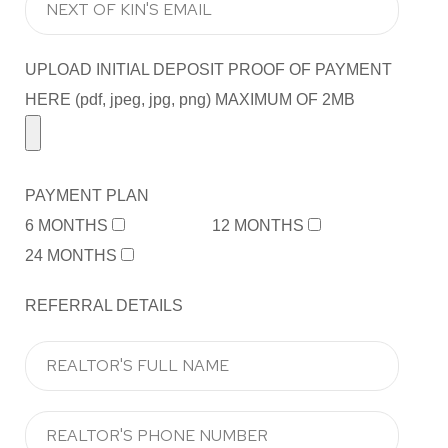
UPLOAD INITIAL DEPOSIT PROOF OF PAYMENT
HERE (pdf, jpeg, jpg, png) MAXIMUM OF 2MB
PAYMENT PLAN
6 MONTHS
12 MONTHS
24 MONTHS
REFERRAL DETAILS