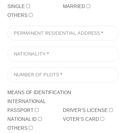
SINGLE
MARRIED
OTHERS
MEANS OF IDENTIFICATION
INTERNATIONAL
PASSPORT
DRIVER’S LICENSE
NATIONAL ID
VOTER’S CARD
OTHERS