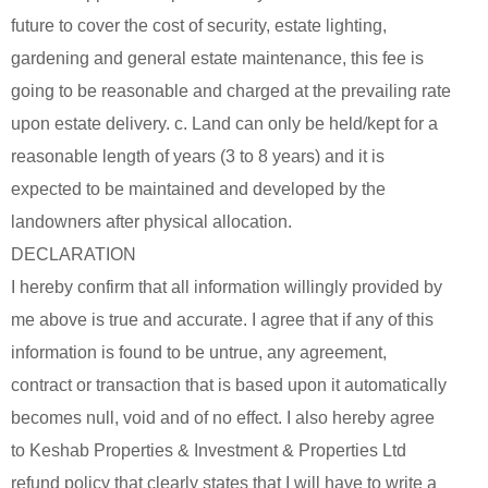
future to cover the cost of security, estate lighting,
gardening and general estate maintenance, this fee is
going to be reasonable and charged at the prevailing rate
upon estate delivery. c. Land can only be held/kept for a
reasonable length of years (3 to 8 years) and it is
expected to be maintained and developed by the
landowners after physical allocation.
DECLARATION
I hereby confirm that all information willingly provided by
me above is true and accurate. I agree that if any of this
information is found to be untrue, any agreement,
contract or transaction that is based upon it automatically
becomes null, void and of no effect. I also hereby agree
to Keshab Properties & Investment & Properties Ltd
refund policy that clearly states that I will have to write a