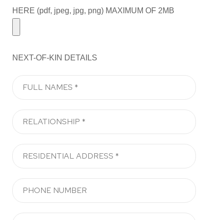
HERE (pdf, jpeg, jpg, png) MAXIMUM OF 2MB
NEXT-OF-KIN DETAILS