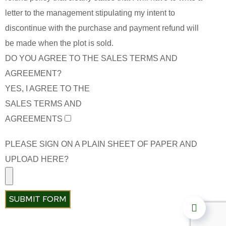
letter to the management stipulating my intent to
discontinue with the purchase and payment refund will
be made when the plot is sold.
DO YOU AGREE TO THE SALES TERMS AND
AGREEMENT?
YES, I AGREE TO THE
SALES TERMS AND
AGREEMENTS
PLEASE SIGN ON A PLAIN SHEET OF PAPER AND
UPLOAD HERE?