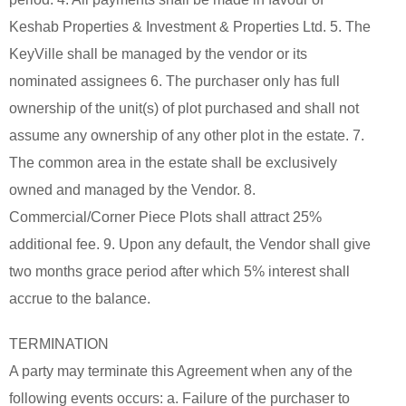
Keshab Properties & Investment & Properties Ltd. 5. The
KeyVille shall be managed by the vendor or its
nominated assignees 6. The purchaser only has full
ownership of the unit(s) of plot purchased and shall not
assume any ownership of any other plot in the estate. 7.
The common area in the estate shall be exclusively
owned and managed by the Vendor. 8.
Commercial/Corner Piece Plots shall attract 25%
additional fee. 9. Upon any default, the Vendor shall give
two months grace period after which 5% interest shall
accrue to the balance.
TERMINATION
A party may terminate this Agreement when any of the
following events occurs: a. Failure of the purchaser to