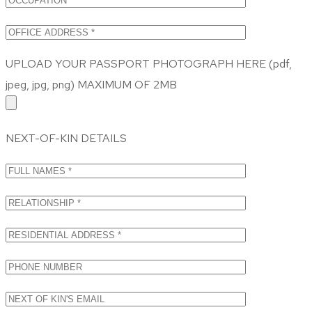
UPLOAD YOUR PASSPORT PHOTOGRAPH HERE (pdf,
jpeg, jpg, png) MAXIMUM OF 2MB
NEXT-OF-KIN DETAILS