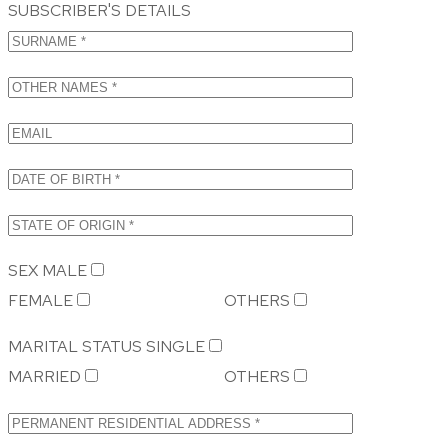
SUBSCRIBER'S DETAILS
SEX
MALE
FEMALE
OTHERS
MARITAL STATUS
SINGLE
MARRIED
OTHERS