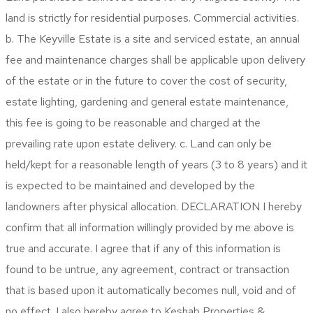
land is strictly for residential purposes. Commercial activities.
b. The Keyville Estate is a site and serviced estate, an annual
fee and maintenance charges shall be applicable upon delivery
of the estate or in the future to cover the cost of security,
estate lighting, gardening and general estate maintenance,
this fee is going to be reasonable and charged at the
prevailing rate upon estate delivery. c. Land can only be
held/kept for a reasonable length of years (3 to 8 years) and it
is expected to be maintained and developed by the
landowners after physical allocation.
DECLARATION
I hereby
confirm that all information willingly provided by me above is
true and accurate. I agree that if any of this information is
found to be untrue, any agreement, contract or transaction
that is based upon it automatically becomes null, void and of
no effect. I also hereby agree to Keshab Properties &