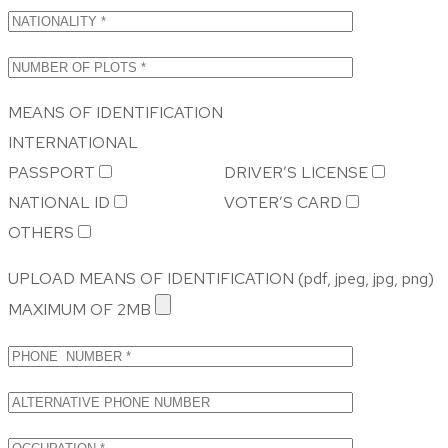
MEANS OF IDENTIFICATION
INTERNATIONAL
PASSPORT
DRIVER’S LICENSE
NATIONAL ID
VOTER’S CARD
OTHERS
UPLOAD MEANS OF IDENTIFICATION (pdf, jpeg, jpg, png)
MAXIMUM OF 2MB