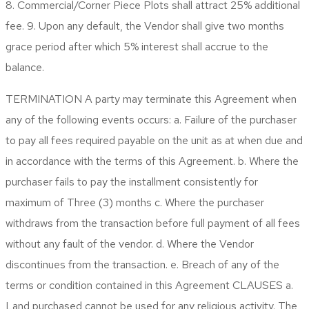
8. Commercial/Corner Piece Plots shall attract 25% additional
fee. 9. Upon any default, the Vendor shall give two months
grace period after which 5% interest shall accrue to the
balance.
TERMINATION
A party may terminate this Agreement when
any of the following events occurs: a. Failure of the purchaser
to pay all fees required payable on the unit as at when due and
in accordance with the terms of this Agreement. b. Where the
purchaser fails to pay the installment consistently for
maximum of Three (3) months c. Where the purchaser
withdraws from the transaction before full payment of all fees
without any fault of the vendor. d. Where the Vendor
discontinues from the transaction. e. Breach of any of the
terms or condition contained in this Agreement
CLAUSES
a.
Land purchased cannot be used for any religious activity. The