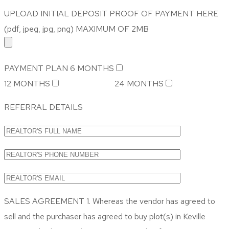
UPLOAD INITIAL DEPOSIT PROOF OF PAYMENT HERE
(pdf, jpeg, jpg, png) MAXIMUM OF 2MB
PAYMENT PLAN
6 MONTHS
12 MONTHS
24 MONTHS
REFERRAL DETAILS
SALES AGREEMENT 1. Whereas the vendor has agreed to
sell and the purchaser has agreed to buy plot(s) in Keville