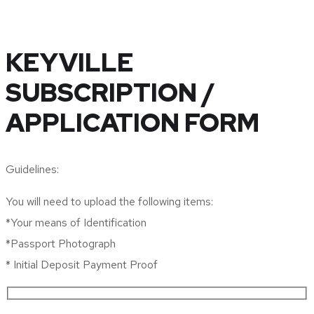
KEYVILLE
SUBSCRIPTION /
APPLICATION FORM
Guidelines:
You will need to upload the following items:
*Your means of Identification
*Passport Photograph
* Initial Deposit Payment Proof