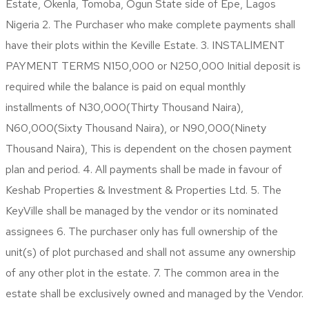
Estate, Okenla, Tomoba, Ogun State side of Epe, Lagos
Nigeria 2. The Purchaser who make complete payments shall
have their plots within the Keville Estate. 3. INSTALlMENT
PAYMENT TERMS N150,000 or N250,000 Initial deposit is
required while the balance is paid on equal monthly
installments of N30,000(Thirty Thousand Naira),
N60,000(Sixty Thousand Naira), or N90,000(Ninety
Thousand Naira), This is dependent on the chosen payment
plan and period. 4. All payments shall be made in favour of
Keshab Properties & Investment & Properties Ltd. 5. The
KeyVille shall be managed by the vendor or its nominated
assignees 6. The purchaser only has full ownership of the
unit(s) of plot purchased and shall not assume any ownership
of any other plot in the estate. 7. The common area in the
estate shall be exclusively owned and managed by the Vendor.