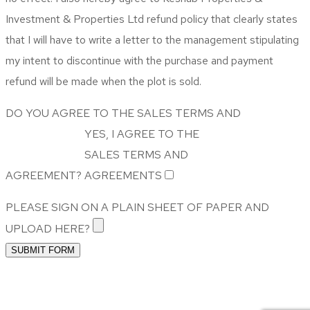
Investment & Properties Ltd refund policy that clearly states
that I will have to write a letter to the management stipulating
my intent to discontinue with the purchase and payment
refund will be made when the plot is sold.
DO YOU AGREE TO THE SALES TERMS AND
YES, I AGREE TO THE
SALES TERMS AND
AGREEMENT?
AGREEMENTS
PLEASE SIGN ON A PLAIN SHEET OF PAPER AND
UPLOAD HERE?