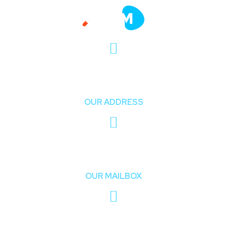
411 University St, Seattle, USA
OUR ADDRESS
onum_company@mail.com
OUR MAILBOX