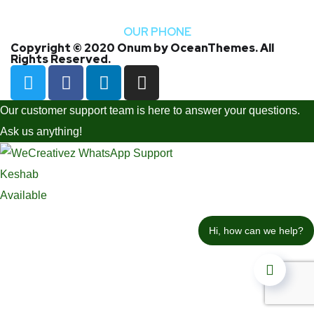
+1 -800-456-478-23
OUR PHONE
Copyright © 2020 Onum by OceanThemes. All
Rights Reserved.
Our customer support team is here to answer your questions.
Ask us anything!
Keshab
Available
Hi, how can we help?