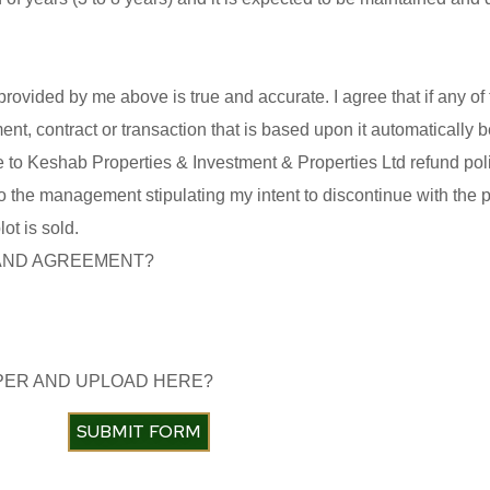
 provided by me above is true and accurate. I agree that if any of 
ent, contract or transaction that is based upon it automatically
ree to Keshab Properties & Investment & Properties Ltd refund poli
ter to the management stipulating my intent to discontinue with the
t is sold.
 AND AGREEMENT?
APER AND UPLOAD HERE?