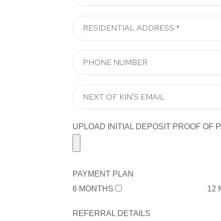
UPLOAD INITIAL DEPOSIT PROOF OF PA
PAYMENT PLAN
6 MONTHS
12
REFERRAL DETAILS