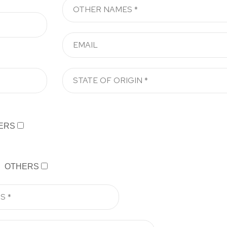
ERS
OTHERS