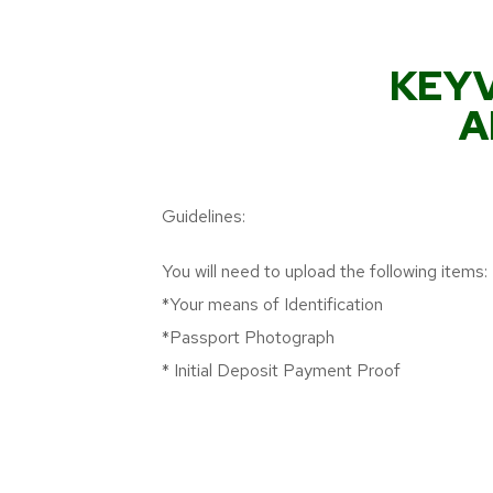
KEYV
A
Guidelines:
You will need to upload the following items:
*Your means of Identification
*Passport Photograph
* Initial Deposit Payment Proof