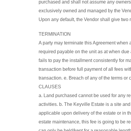
purchased and shall not assume any ownership
exclusively owned and managed by the Vendor
Upon any default, the Vendor shall give two 
TERMINATION
A party may terminate this Agreement when any
required payable on the unit as at when due 
fails to pay the installment consistently fo
transaction before full payment of all fees wi
transaction. e. Breach of any of the terms or
CLAUSES
a. Land purchased cannot be used for any reli
activities. b. The Keyville Estate is a site 
applicable upon delivery of the estate or in th
estate maintenance, this fee is going to be r
can only be held/kept for a reasonable length