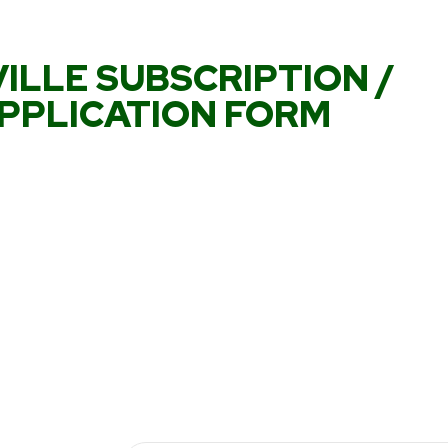
ILLE SUBSCRIPTION /
PPLICATION FORM