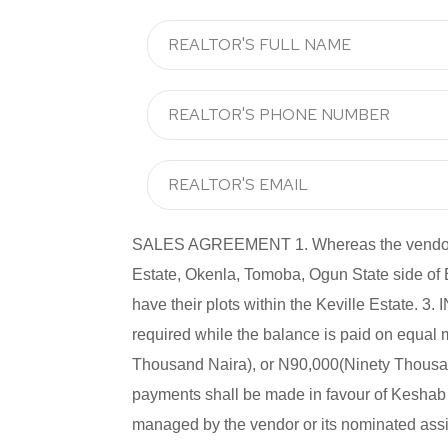
SALES AGREEMENT 1. Whereas the vendor has 
Estate, Okenla, Tomoba, Ogun State side of
have their plots within the Keville Estate
required while the balance is paid on equal
Thousand Naira), or N90,000(Ninety Thousand
payments shall be made in favour of Keshab P
managed by the vendor or its nominated assig