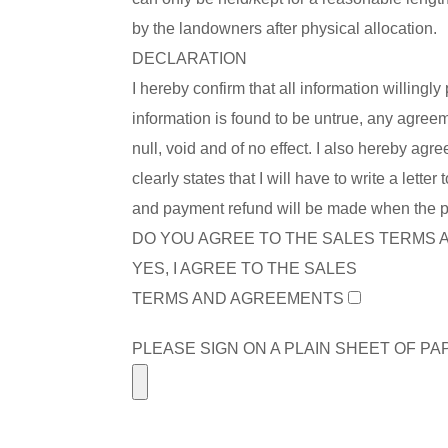
by the landowners after physical allocation.
DECLARATION
I hereby confirm that all information willingly
information is found to be untrue, any agreem
null, void and of no effect. I also hereby ag
clearly states that I will have to write a let
and payment refund will be made when the plo
DO YOU AGREE TO THE SALES TERMS
YES, I AGREE TO THE SALES
TERMS AND AGREEMENTS
PLEASE SIGN ON A PLAIN SHEET OF P