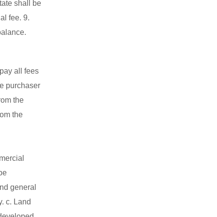
ate shall be
l fee. 9.
balance.
pay all fees
he purchaser
rom the
rom the
mmercial
be
 and general
y. c. Land
 developed