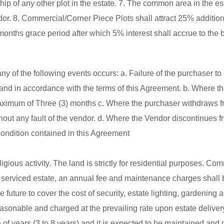
 of any other plot in the estate. 7. The common area in the est
. 8. Commercial/Corner Piece Plots shall attract 25% additiona
months grace period after which 5% interest shall accrue to the 
 of the following events occurs: a. Failure of the purchaser to 
and in accordance with the terms of this Agreement. b. Where t
r maximum of Three (3) months c. Where the purchaser withdraws f
thout any fault of the vendor. d. Where the Vendor discontinues f
 condition contained in this Agreement
gious activity. The land is strictly for residential purposes. Co
and serviced estate, an annual fee and maintenance charges shall 
e future to cover the cost of security, estate lighting, gardening
easonable and charged at the prevailing rate upon estate deliver
 of years (3 to 8 years) and it is expected to be maintained and