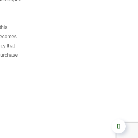
this
 becomes
cy that
 purchase