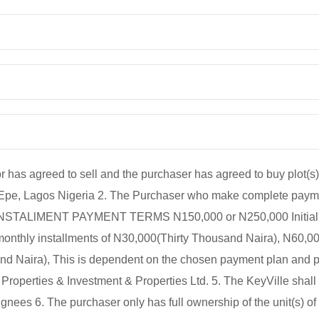
agreed to sell and the purchaser has agreed to buy plot(s) 
 Epe, Lagos Nigeria 2. The Purchaser who make complete paym
. 3. INSTALlMENT PAYMENT TERMS N150,000 or N250,000 Initial 
 monthly installments of N30,000(Thirty Thousand Naira), N60,00
 Naira), This is dependent on the chosen payment plan and per
roperties & Investment & Properties Ltd. 5. The KeyVille shall
nees 6. The purchaser only has full ownership of the unit(s) of 