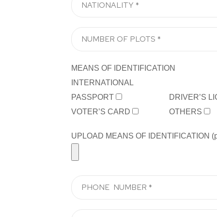
MEANS OF IDENTIFICATION
INTERNATIONAL
PASSPORT
DRIVER’S L
VOTER’S CARD
OTHERS
UPLOAD MEANS OF IDENTIFICATION (pdf