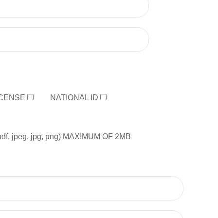
ICENSE
NATIONAL ID
, jpeg, jpg, png) MAXIMUM OF 2MB