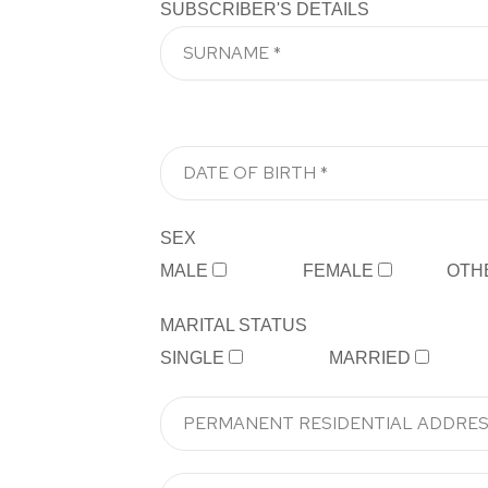
SUBSCRIBER'S DETAILS
SEX
MALE
FEMALE
OTH
MARITAL STATUS
SINGLE
MARRIED