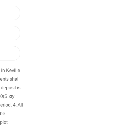
in Keville
ents shall
deposit is
0(Sixty
iod. 4. All
 be
plot