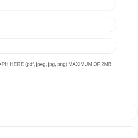
ERE (pdf, jpeg, jpg, png) MAXIMUM OF 2MB