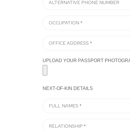
UPLOAD YOUR PASSPORT PHOTOGRAPH H
NEXT-OF-KIN DETAILS