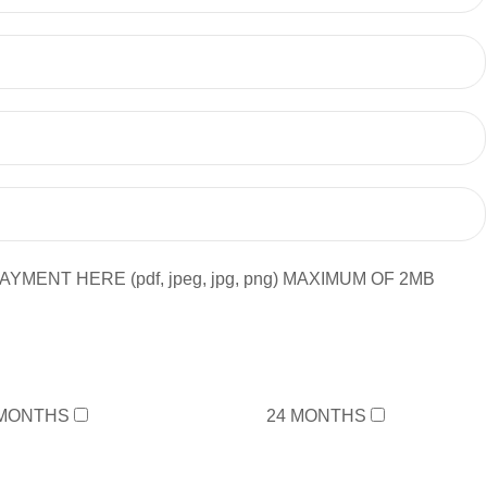
YMENT HERE (pdf, jpeg, jpg, png) MAXIMUM OF 2MB
 MONTHS
24 MONTHS