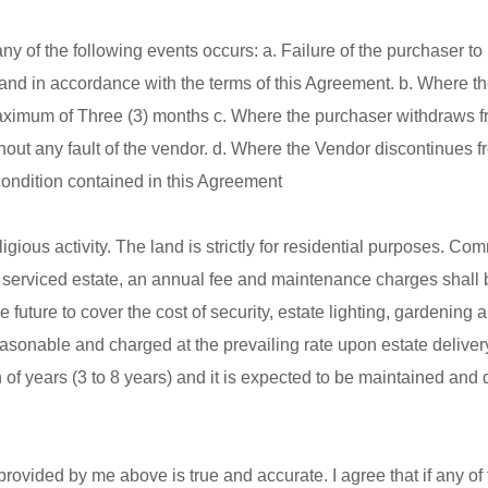
 of the following events occurs: a. Failure of the purchaser to 
and in accordance with the terms of this Agreement. b. Where t
r maximum of Three (3) months c. Where the purchaser withdraws f
thout any fault of the vendor. d. Where the Vendor discontinues f
 condition contained in this Agreement
gious activity. The land is strictly for residential purposes. Co
and serviced estate, an annual fee and maintenance charges shall 
e future to cover the cost of security, estate lighting, gardening
easonable and charged at the prevailing rate upon estate deliver
 of years (3 to 8 years) and it is expected to be maintained and
 provided by me above is true and accurate. I agree that if any of 