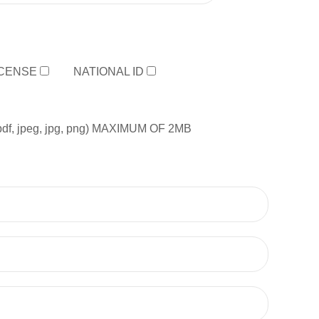
ICENSE
NATIONAL ID
, jpeg, jpg, png) MAXIMUM OF 2MB