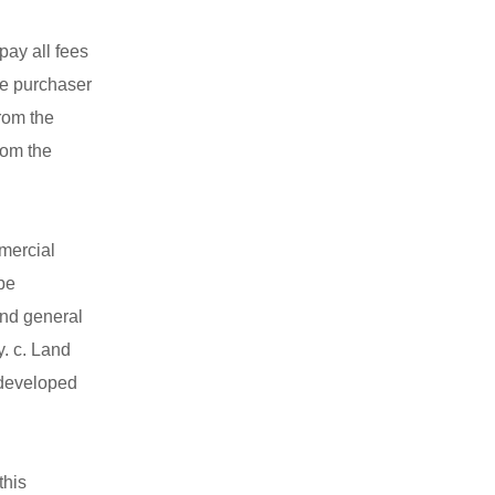
pay all fees
he purchaser
rom the
rom the
mmercial
be
 and general
y. c. Land
 developed
this