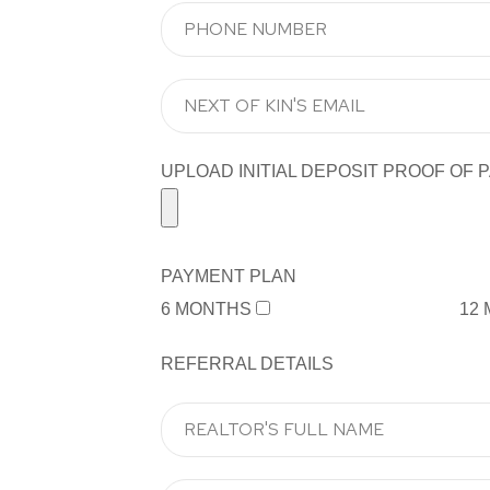
UPLOAD INITIAL DEPOSIT PROOF OF PA
PAYMENT PLAN
6 MONTHS
12
REFERRAL DETAILS