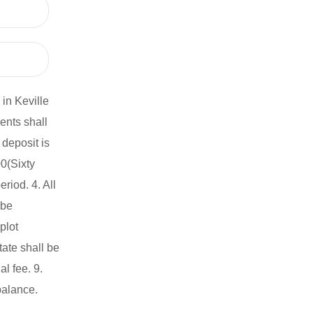
in Keville
ents shall
deposit is
0(Sixty
iod. 4. All
 be
plot
ate shall be
l fee. 9.
balance.