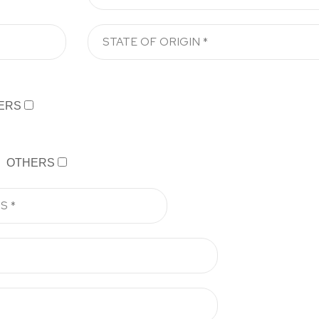
ERS
OTHERS