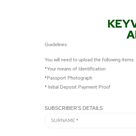
KEYV
A
Guidelines:
You will need to upload the following items:
*Your means of Identification
*Passport Photograph
* Initial Deposit Payment Proof
SUBSCRIBER'S DETAILS