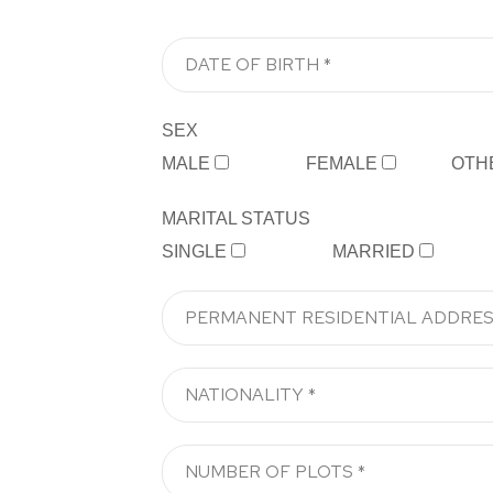
SEX
MALE
FEMALE
OTH
MARITAL STATUS
SINGLE
MARRIED