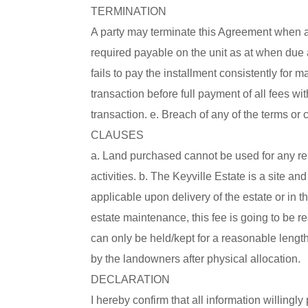
TERMINATION
A party may terminate this Agreement when any
required payable on the unit as at when due 
fails to pay the installment consistently fo
transaction before full payment of all fees wi
transaction. e. Breach of any of the terms or
CLAUSES
a. Land purchased cannot be used for any reli
activities. b. The Keyville Estate is a site 
applicable upon delivery of the estate or in th
estate maintenance, this fee is going to be r
can only be held/kept for a reasonable length
by the landowners after physical allocation.
DECLARATION
I hereby confirm that all information willingly