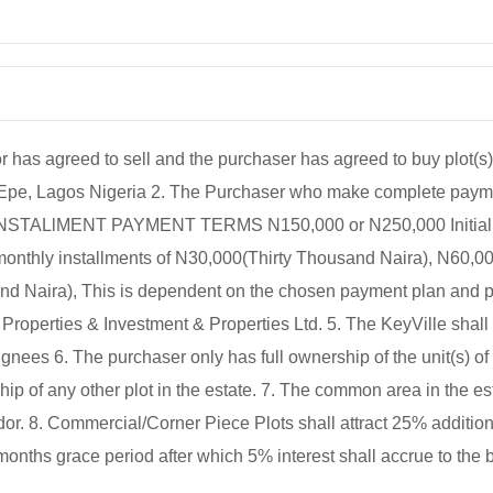
agreed to sell and the purchaser has agreed to buy plot(s) 
 Epe, Lagos Nigeria 2. The Purchaser who make complete paym
. 3. INSTALlMENT PAYMENT TERMS N150,000 or N250,000 Initial 
 monthly installments of N30,000(Thirty Thousand Naira), N60,00
 Naira), This is dependent on the chosen payment plan and per
roperties & Investment & Properties Ltd. 5. The KeyVille shall
nees 6. The purchaser only has full ownership of the unit(s) of 
 of any other plot in the estate. 7. The common area in the est
. 8. Commercial/Corner Piece Plots shall attract 25% additiona
months grace period after which 5% interest shall accrue to the 