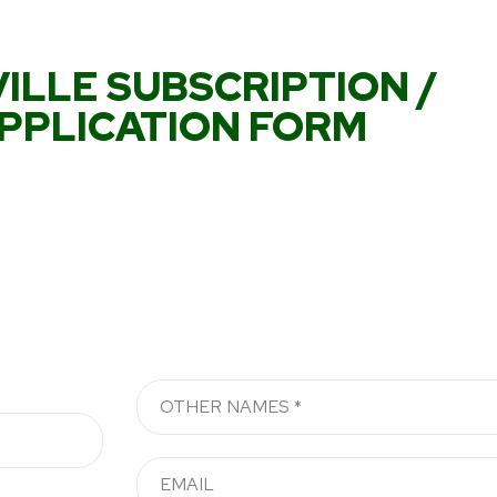
ILLE SUBSCRIPTION /
PPLICATION FORM