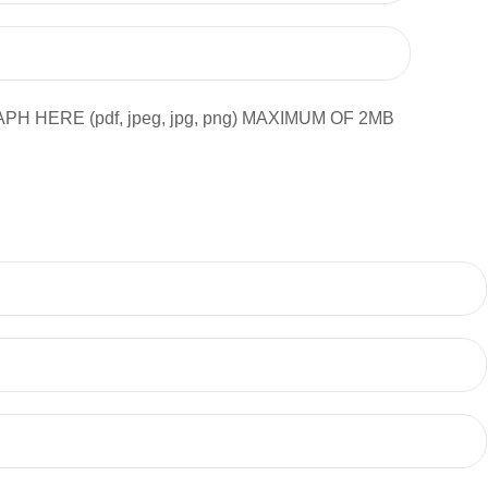
ERE (pdf, jpeg, jpg, png) MAXIMUM OF 2MB