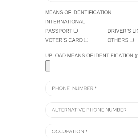
MEANS OF IDENTIFICATION
INTERNATIONAL
PASSPORT
DRIVER’S L
VOTER’S CARD
OTHERS
UPLOAD MEANS OF IDENTIFICATION (pdf