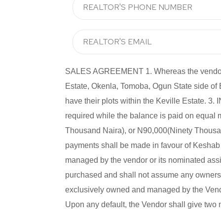
SALES AGREEMENT 1. Whereas the vendor has 
Estate, Okenla, Tomoba, Ogun State side of
have their plots within the Keville Estate
required while the balance is paid on equal
Thousand Naira), or N90,000(Ninety Thousand
payments shall be made in favour of Keshab P
managed by the vendor or its nominated assig
purchased and shall not assume any ownership
exclusively owned and managed by the Vendor
Upon any default, the Vendor shall give two 