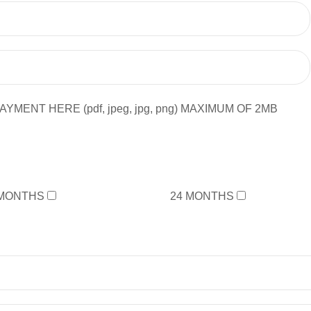
YMENT HERE (pdf, jpeg, jpg, png) MAXIMUM OF 2MB
 MONTHS
24 MONTHS