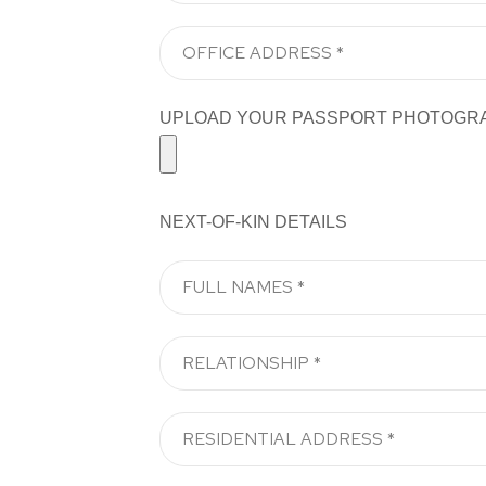
UPLOAD YOUR PASSPORT PHOTOGRAPH H
NEXT-OF-KIN DETAILS