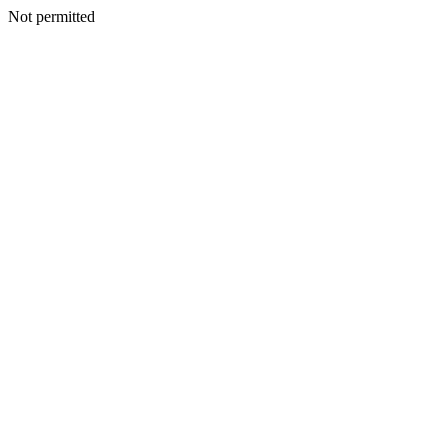
Not permitted