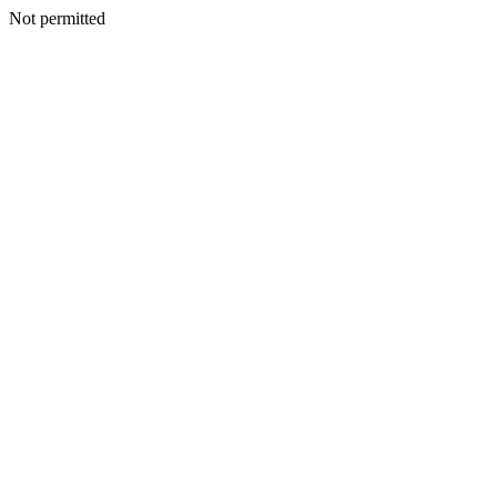
Not permitted