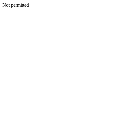
Not permitted