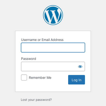
Log
In
Username or Email Address
Password
Remember Me
Lost your password?