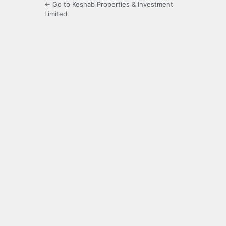
← Go to Keshab Properties & Investment
Limited