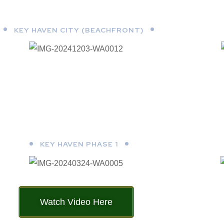
KEY HAVEN CITY (BEACHFRONT)
KEY HAVEN PHASE 1
Watch Video Here