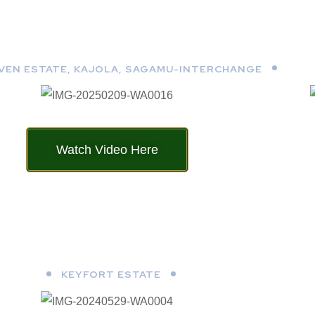
AVEN ESTATE, KAJOLA, SAGAMU-INTERCHANGE
Watch Video Here
KEYFORT ESTATE