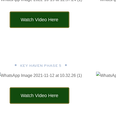
Watch Video Here
KEY HAVEN PHASE 5
Watch Video Here