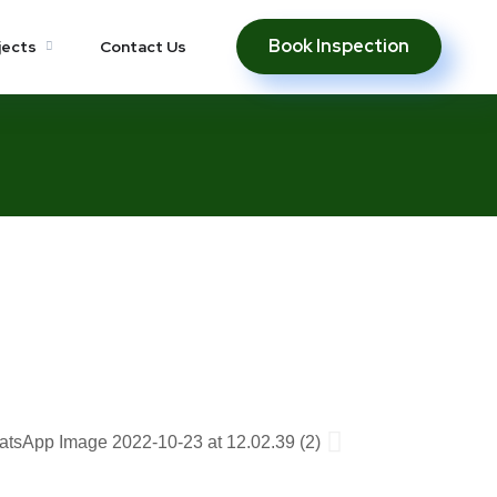
Book Inspection
jects
Contact Us