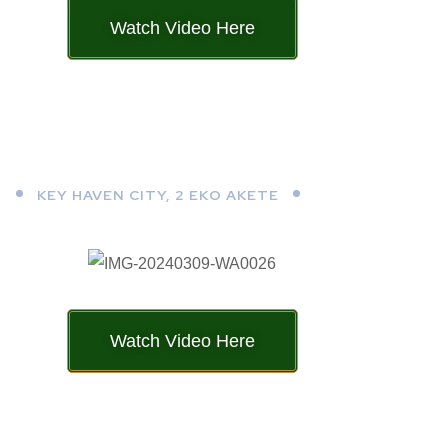
Watch Video Here
KEY HAVEN CITY, 2 EKO AKETE
Watch Video Here