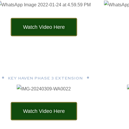
Watch Video Here
KEY HAVEN PHASE 3 EXTENSION
Watch Video Here