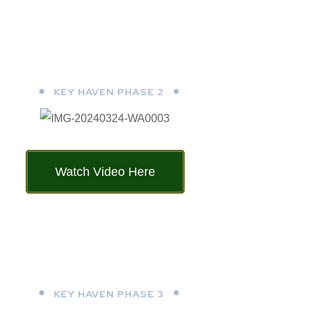
KEY HAVEN PHASE 2
Watch Video Here
KEY HAVEN PHASE 3