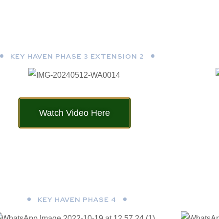
KEY HAVEN PHASE 3 EXTENSION 2
Watch Video Here
KEY HAVEN PHASE 4