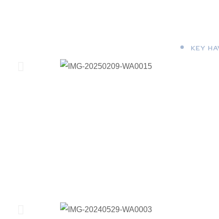
KEY H