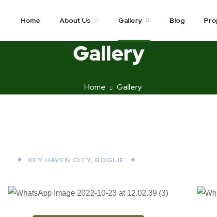
Home
About Us
Gallery
Blog
Pro
Gallery
Home
Gallery
KEY HAVEN CITY, BOGIJE