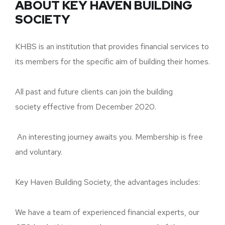
ABOUT KEY HAVEN BUILDING
SOCIETY
KHBS is an institution that provides financial services to
its members for the specific aim of building their homes.
All past and future clients can join the building
society effective from December 2020.
An interesting journey awaits you. Membership is free
and voluntary.
Key Haven Building Society, the advantages includes:
We have a team of experienced financial experts, our