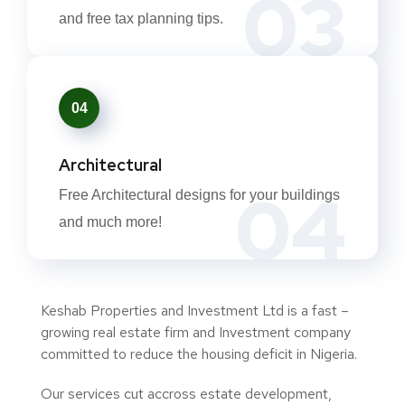
03
and free tax planning tips.
04
Architectural
04
Free Architectural designs for your buildings
and much more!
Keshab Properties and Investment Ltd is a fast –
growing real estate firm and Investment company
committed to reduce the housing deficit in Nigeria.
Our services cut accross estate development,