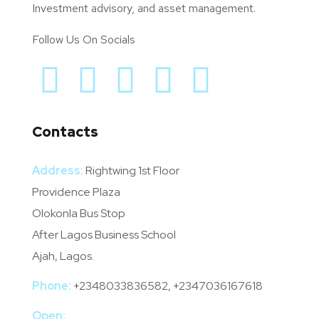
Investment advisory, and asset management.
Follow Us On Socials
Contacts
Address:
Rightwing 1st Floor
Providence Plaza
Olokonla Bus Stop
After Lagos Business School
Ajah, Lagos.
Phone:
+2348033836582, +2347036167618
Open: