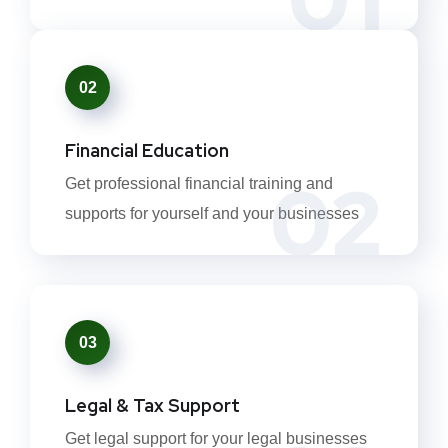
02
Financial Education
02
Get professional financial training and
supports for yourself and your businesses
03
Legal & Tax Support
Get legal support for your legal businesses