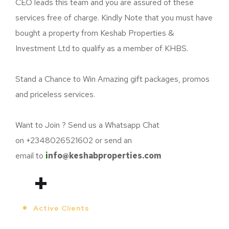
CEO leads this team and you are assured of these
services free of charge. Kindly Note that you must have
bought a property from
Keshab
Properties &
Investment Ltd to qualify as a member of KHBS.
Stand a Chance to Win Amazing gift packages, promos
and priceless services.
Want to Join ? Send us a Whatsapp Chat
on +2348026521602 or send an
email to
i
nfo@keshabproperties.com
+
Active Clients