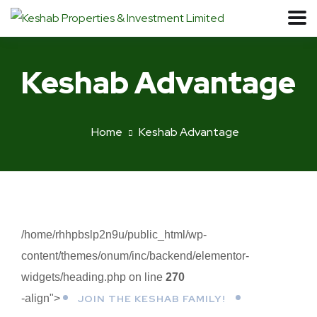
Keshab Advantage
Home
Keshab Advantage
/home/rhhpbslp2n9u/public_html/wp-
content/themes/onum/inc/backend/elementor-
widgets/heading.php on line
270
-align">
JOIN THE KESHAB FAMILY!