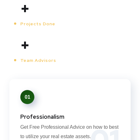
+
Projects Done
+
Team Advisors
01
Professionalism
01
Get Free Professional Advice on how to best
to utilize your real estate assets.