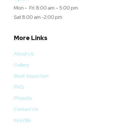
Mon – Fri: 8:00 am – 5:00 pm
Sat 8:00 am -2:00 pm
More Links
About Us
Gallery
Book Inspection
FAQ
Projects
Contact Us
KeyVille