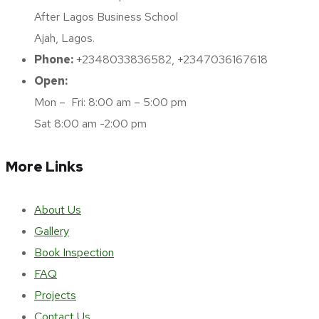
After Lagos Business School
Ajah, Lagos.
Phone:
+2348033836582, +2347036167618
Open:
Mon – Fri: 8:00 am – 5:00 pm
Sat 8:00 am -2:00 pm
More Links
About Us
Gallery
Book Inspection
FAQ
Projects
Contact Us