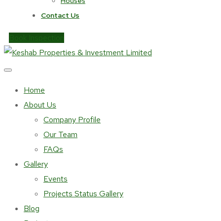
Houses
Contact Us
Book Inspection
Home
About Us
Company Profile
Our Team
FAQs
Gallery
Events
Projects Status Gallery
Blog