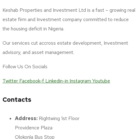
Keshab Properties and Investment Ltd is a fast – growing real
estate firm and Investment company committed to reduce
the housing deficit in Nigeria.
Our services cut accross estate development, Investment
advisory, and asset management.
Follow Us On Socials
Twitter
Facebook-f
Linkedin-in
Instagram
Youtube
Contacts
Address:
Rightwing 1st Floor
Providence Plaza
Olokonla Bus Stop