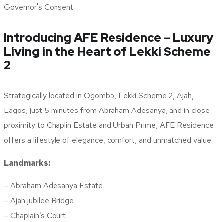
Governor's Consent
Introducing AFE Residence – Luxury
Living in the Heart of Lekki Scheme
2
Strategically located in Ogombo, Lekki Scheme 2, Ajah,
Lagos, just 5 minutes from Abraham Adesanya, and in close
proximity to Chaplin Estate and Urban Prime, AFE Residence
offers a lifestyle of elegance, comfort, and unmatched value.
Landmarks:
– Abraham Adesanya Estate
– Ajah jubilee Bridge
– Chaplain’s Court