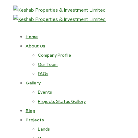
Home
About Us
Company Profile
Our Team
FAQs
Gallery
Events
Projects Status Gallery
Blog
Projects
Lands