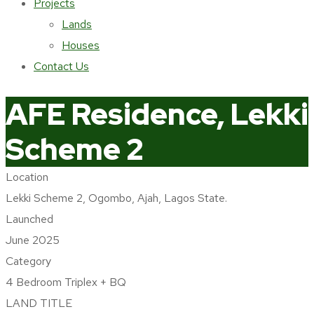
Projects
Lands
Houses
Contact Us
AFE Residence, Lekki
Scheme 2
Location
Home
Lekki Scheme 2, Ogombo, Ajah, Lagos State.
portfolio
Launched
Currently selling Houses
June 2025
AFE Residence, Lekki Scheme 2
Category
4 Bedroom Triplex + BQ
LAND TITLE