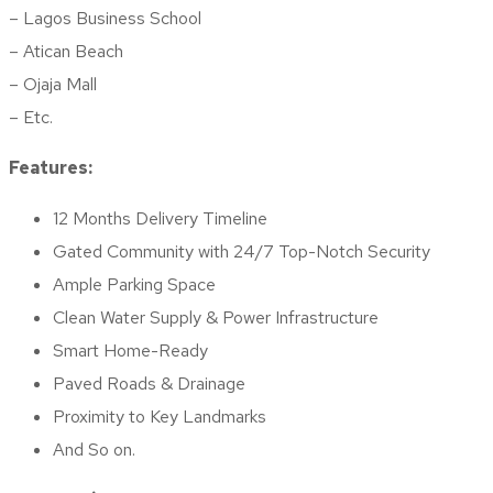
– Lagos Business School
– Atican Beach
– Ojaja Mall
– Etc.
Features:
12 Months Delivery Timeline
Gated Community with 24/7 Top-Notch Security
Ample Parking Space
Clean Water Supply & Power Infrastructure
Smart Home-Ready
Paved Roads & Drainage
Proximity to Key Landmarks
And So on.