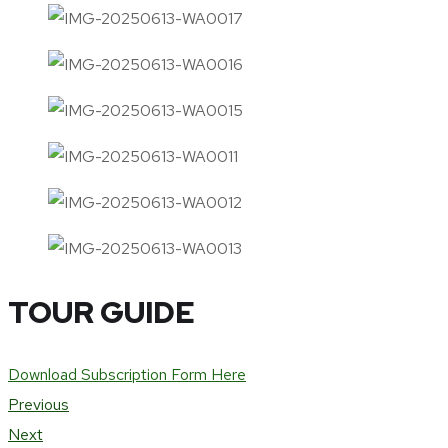
TOUR GUIDE
Download Subscription Form Here
Previous
Next