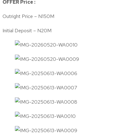
OFFER Price :
Outright Price – N150M
Initial Deposit – N20M