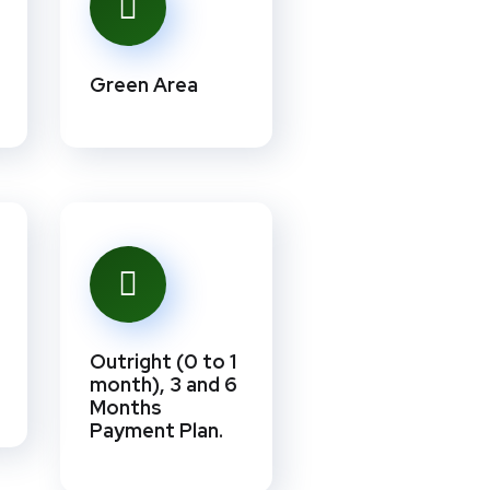
Green Area
Outright (0 to 1
month), 3 and 6
Months
Payment Plan.