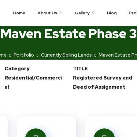
Home
About Us
Gallery
Blog
Pro
Maven Estate Phase 3
me
Portfolio
Currently Selling Lands
Maven Estate Ph
Category
TITLE
Residential/Commerci
Registered Survey and
al
Deed of Assignment