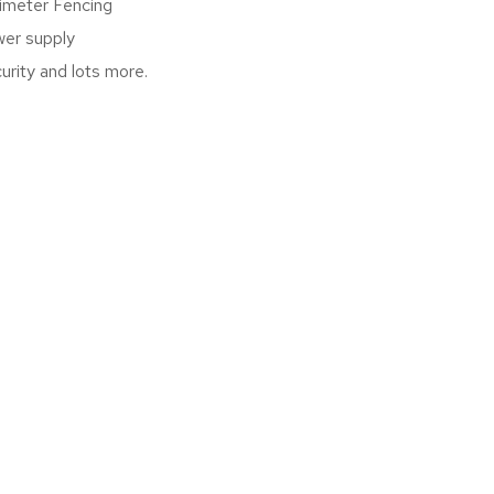
imeter Fencing
er supply
urity and lots more.