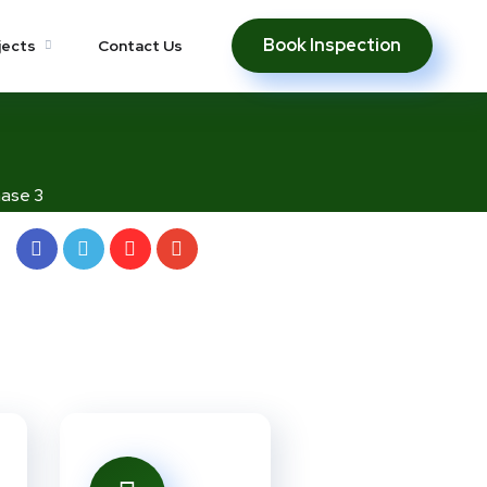
Book Inspection
jects
Contact Us
ase 3