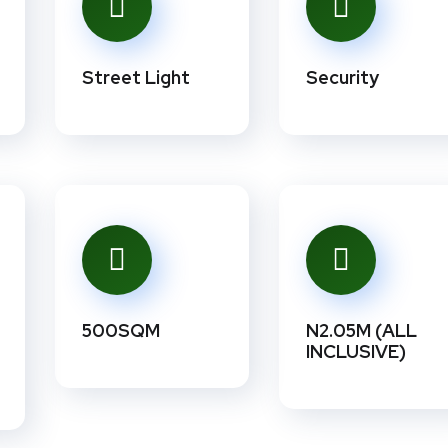
Street Light
Security
500SQM
N2.05M (ALL
INCLUSIVE)