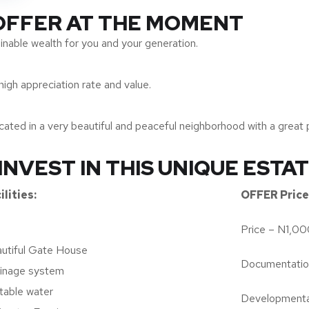
 OFFER AT THE MOMENT
inable wealth for you and your generation.
high appreciation rate and value.
ted in a very beautiful and peaceful neighborhood with a great p
INVEST IN THIS UNIQUE ESTA
ilities:
OFFER Price 
Price – N1,0
utiful Gate House
Documentati
inage system
table water
Developmenta