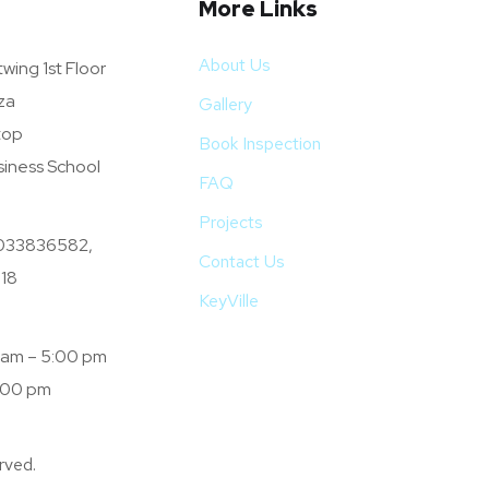
More Links
About Us
wing 1st Floor
za
Gallery
top
Book Inspection
siness School
FAQ
Projects
033836582,
Contact Us
18
KeyVille
0 am – 5:00 pm
:00 pm
rved.