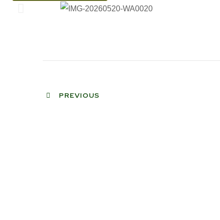
PREVIOUS