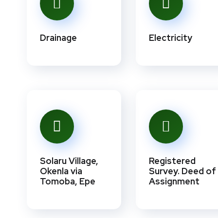
Drainage
Electricity
Solaru Village,
Registered
Okenla via
Survey. Deed of
Tomoba, Epe
Assignment