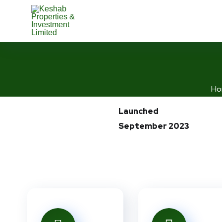
Ho
Launched
September 2023