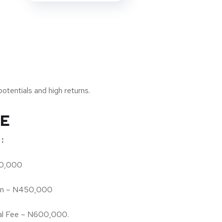
otentials and high returns.
TE
:
00,000
on – N450,000
l Fee – N600,000.