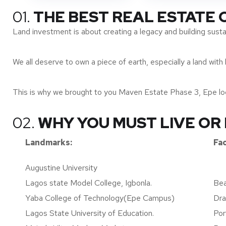
01.
THE BEST REAL ESTATE
Land investment is about creating a legacy and building susta
We all deserve to own a piece of earth, especially a land with 
This is why we brought to you Maven Estate Phase 3, Epe loca
02.
WHY YOU MUST LIVE OR 
Landmarks:
Fac
Augustine University
Lagos state Model College, Igbonla.
Bea
Yaba College of Technology(Epe Campus)
Dra
Lagos State University of Education.
Por