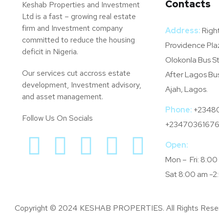
Contacts
Keshab Properties and Investment
Ltd is a fast – growing real estate
firm and Investment company
Address:
Right
committed to reduce the housing
Providence Pla
deficit in Nigeria.
Olokonla Bus S
Our services cut accross estate
After Lagos Bu
development, Investment advisory,
Ajah, Lagos.
and asset management.
Phone:
+2348
Follow Us On Socials
+23470361676
Open:
Mon – Fri: 8:0
Sat 8:00 am -2
Copyright © 2024 KESHAB PROPERTIES. All Rights Rese