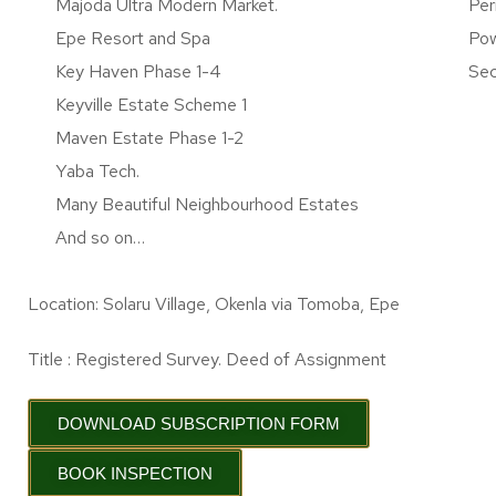
Majoda Ultra Modern Market.
Per
Epe Resort and Spa
Pow
Key Haven Phase 1-4
Sec
Keyville Estate Scheme 1
Maven Estate Phase 1-2
Yaba Tech.
Many Beautiful Neighbourhood Estates
And so on…
Location: Solaru Village, Okenla via Tomoba, Epe
Title : Registered Survey. Deed of Assignment
DOWNLOAD SUBSCRIPTION FORM
BOOK INSPECTION