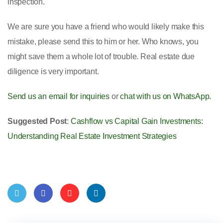
inspection.
We are sure you have a friend who would likely make this
mistake, please send this to him or her. Who knows, you
might save them a whole lot of trouble. Real estate due
diligence is very important.
Send us an email for inquiries
or
chat with us on WhatsApp.
Suggested Post
:
Cashflow vs Capital Gain Investments:
Understanding Real Estate Investment Strategies
Twit
Face
Pint
Linke