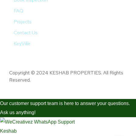
FAQ
Projects
Contact Us
KeyVille
Copyright © 2024 KESHAB PROPERTIES. All Rights
Reserved.
Our customer support team is here to answer your questions.
Ask us anything!
Keshab