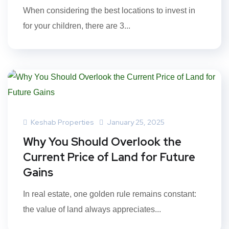
When considering the best locations to invest in
for your children, there are 3...
Keshab Properties
January 25, 2025
Why You Should Overlook the
Current Price of Land for Future
Gains
In real estate, one golden rule remains constant:
the value of land always appreciates...