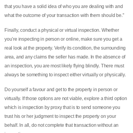
that you have a solid idea of who you are dealing with and
what the outcome of your transaction with them should be.”
Finally, conduct a physical or virtual inspection. Whether
you’re inspecting in person or online, make sure you get a
real look at the property. Verify its condition, the surrounding
area, and any claims the seller has made. In the absence of
an inspection, you are most likely flying blindly. There must
always be something to inspect either virtually or physically.
Do yourself a favour and get to the property in person or
virtually. If those options are not viable, explore a third option
which is inspection by proxy that is to send someone you
trust his or her judgment to inspect the property on your
behalf. In all, do not complete that transaction without an