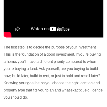
The first step is to decide the purpose of your investment.
This is the foundation of a good investment. If you’re buying
a home, you’ll have a different priority compared to when
you’re buying a land. Ask yourself, are you buying to build
now, build later, build to rent, or just to hold and resell later?
Knowing your goal helps you choose the right location and
property type that fits your plan and what exact due diligence
you should do.