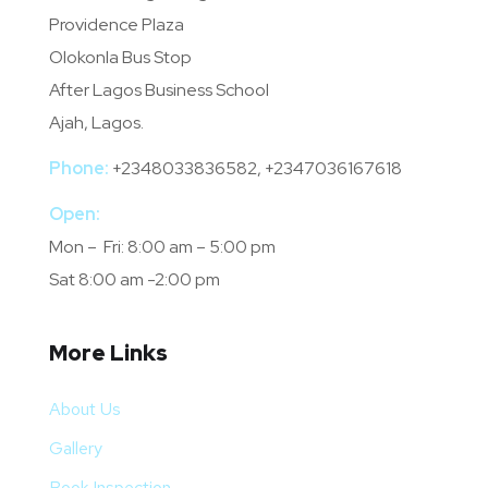
Providence Plaza
Olokonla Bus Stop
After Lagos Business School
Ajah, Lagos.
Phone:
+2348033836582, +2347036167618
Open:
Mon – Fri: 8:00 am – 5:00 pm
Sat 8:00 am -2:00 pm
More Links
About Us
Gallery
Book Inspection