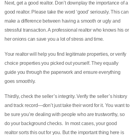
Next, get a good realtor. Don’t downplay the importance of a
good realtor. Please take the word ‘good’ seriously. This can
make a difference between having a smooth or ugly and
stressful transaction. A professional realtor who knows his or
her onions can save you a lot of stress and time.
Your realtor will help you find legitimate properties, or verify
choice properties you picked out yourself. They equally
guide you through the paperwork and ensure everything
goes smoothly.
Thirdly, check the seller’s integrity. Verify the seller’s history
and track record—don’t just take their word for it. You want to
be sure you’re dealing with people who are trustworthy, so
do your background checks. In most cases, your good
realtor sorts this out for you. But the important thing here is