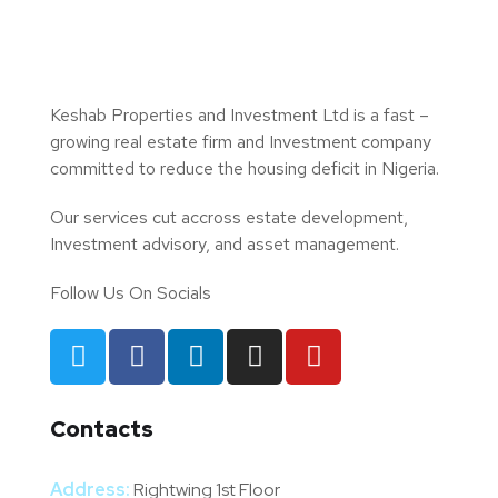
Keshab Properties and Investment Ltd is a fast –
growing real estate firm and Investment company
committed to reduce the housing deficit in Nigeria.
Our services cut accross estate development,
Investment advisory, and asset management.
Follow Us On Socials
Contacts
Address:
Rightwing 1st Floor