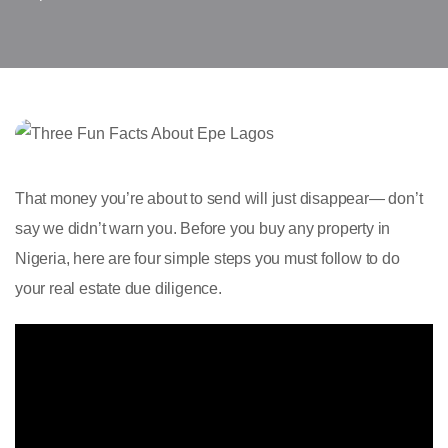
That money you’re about to send will just disappear— don’t
say we didn’t warn you. Before you buy any property in
Nigeria, here are four simple steps you must follow to do
your real estate due diligence.