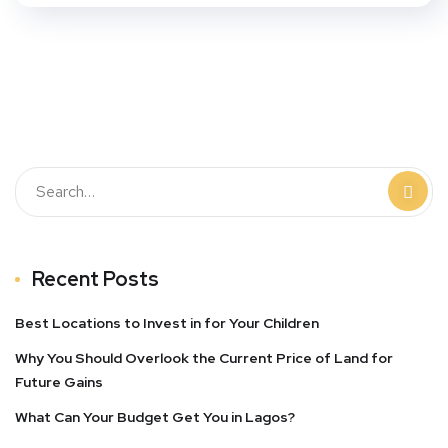
Recent Posts
Best Locations to Invest in for Your Children
Why You Should Overlook the Current Price of Land for
Future Gains
What Can Your Budget Get You in Lagos?