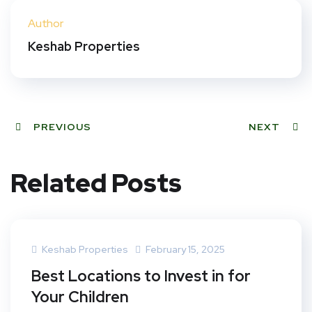
ter
book
eres
dIn
Author
t
Keshab Properties
PREVIOUS
NEXT
Related Posts
Keshab Properties
February 15, 2025
Best Locations to Invest in for
Your Children