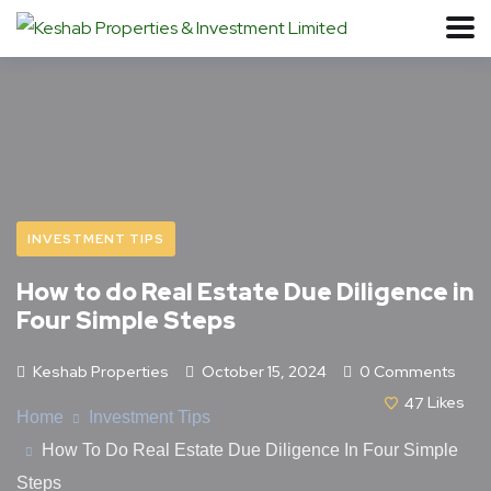
INVESTMENT TIPS
How to do Real Estate Due Diligence in
Four Simple Steps
Keshab Properties
October 15, 2024
0 Comments
47
Likes
Home
Investment Tips
How To Do Real Estate Due Diligence In Four Simple
Steps