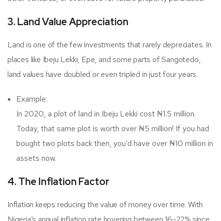
3. Land Value Appreciation
Land is one of the few investments that rarely depreciates. In
places like Ibeju Lekki, Epe, and some parts of Sangotedo,
land values have doubled or even tripled in just four years.
Example:
In 2020, a plot of land in Ibeju Lekki cost ₦1.5 million.
Today, that same plot is worth over ₦5 million! If you had
bought two plots back then, you’d have over ₦10 million in
assets now.
4. The Inflation Factor
Inflation keeps reducing the value of money over time. With
Nigeria’s annual inflation rate hovering between 16–22% since