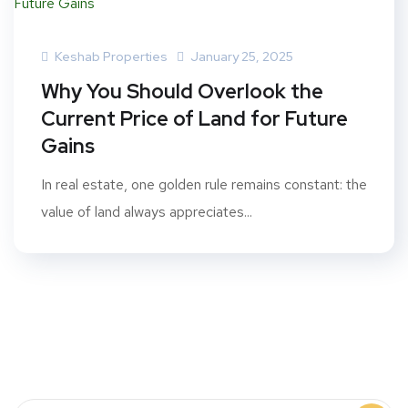
Keshab Properties
January 25, 2025
Why You Should Overlook the
Current Price of Land for Future
Gains
In real estate, one golden rule remains constant: the
value of land always appreciates...