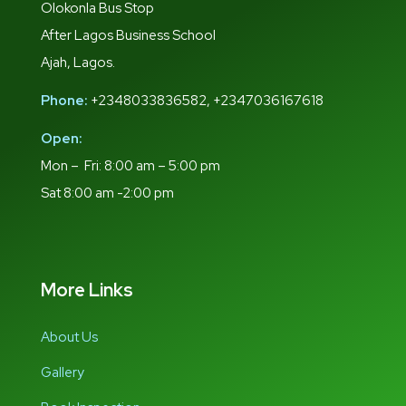
Olokonla Bus Stop
After Lagos Business School
Ajah, Lagos.
Phone:
+2348033836582, +2347036167618
Open:
Mon – Fri: 8:00 am – 5:00 pm
Sat 8:00 am -2:00 pm
More Links
About Us
Gallery