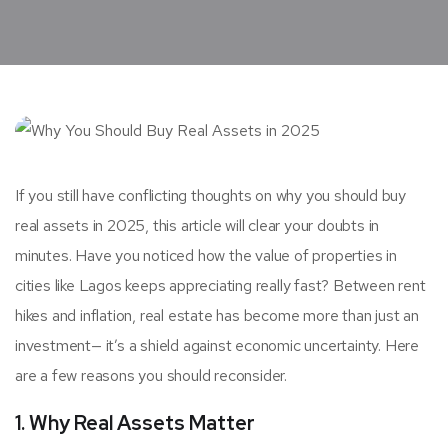
If you still have conflicting thoughts on why you should buy
real assets in 2025, this article will clear your doubts in
minutes. Have you noticed how the value of properties in
cities like Lagos keeps appreciating really fast? Between rent
hikes and inflation, real estate has become more than just an
investment— it’s a shield against economic uncertainty. Here
are a few reasons you should reconsider.
1. Why Real Assets Matter