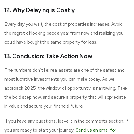
12. Why Delaying is Costly
Every day you wait, the cost of properties increases. Avoid
the regret of looking back a year from now and realizing you
could have bought the same property for less.
13. Conclusion: Take Action Now
The numbers don’t lie: real assets are one of the safest and
most lucrative investments you can make today. As we
approach 2025, the window of opportunity is narrowing. Take
the bold step now, and secure a property that will appreciate
in value and secure your financial future.
If you have any questions, leave it in the comments section. If
you are ready to start your journey,
Send us an email for