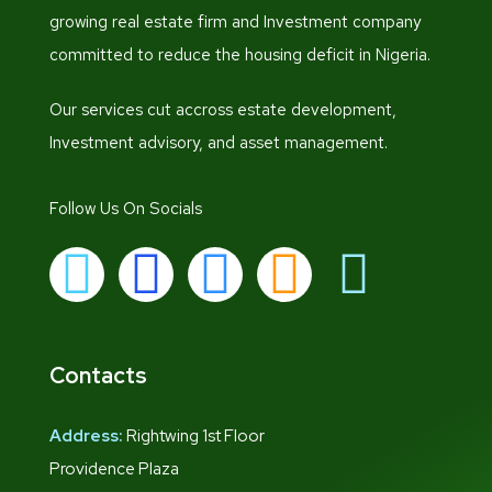
growing real estate firm and Investment company
committed to reduce the housing deficit in Nigeria.
Our services cut accross estate development,
Investment advisory, and asset management.
Follow Us On Socials
Contacts
Address:
Rightwing 1st Floor
Providence Plaza