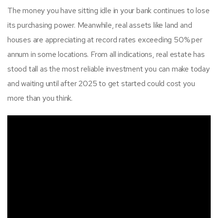
The money you have sitting idle in your bank continues to lose
its purchasing power. Meanwhile, real assets like land and
houses are appreciating at record rates exceeding 50% per
annum in some locations. From all indications, real estate has
stood tall as the most reliable investment you can make today
and waiting until after 2025 to get started could cost you
more than you think.