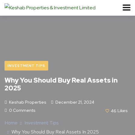
INVESTMENT TIPS
Why You Should Buy Real Assets in
2025
Keshab Properties
December 21, 2024
0 Comments
46
Likes
Home
Investment Tips
Why You Should Buy Real Assets In 2025