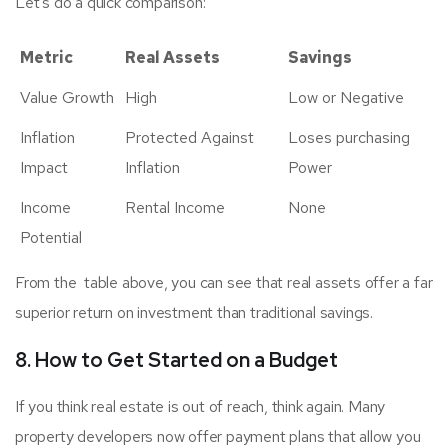
Let’s do a quick comparison:
Metric
Real Assets
Savings
Value Growth
High
Low or Negative
Inflation
Protected Against
Loses purchasing
Impact
Inflation
Power
Income
Rental Income
None
Potential
From the table above, you can see that real assets offer a far
superior return on investment than traditional savings.
8. How to Get Started on a Budget
If you think real estate is out of reach, think again. Many
property developers now offer payment plans that allow you