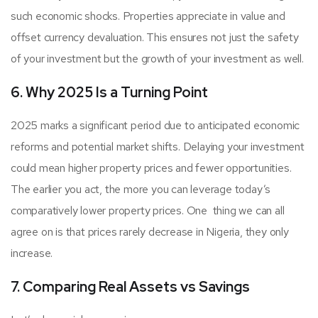
such economic shocks. Properties appreciate in value and
offset currency devaluation. This ensures not just the safety
of your investment but the growth of your investment as well.
6. Why 2025 Is a Turning Point
2025 marks a significant period due to anticipated economic
reforms and potential market shifts. Delaying your investment
could mean higher property prices and fewer opportunities.
The earlier you act, the more you can leverage today’s
comparatively lower property prices. One thing we can all
agree on is that prices rarely decrease in Nigeria, they only
increase.
7. Comparing Real Assets vs Savings