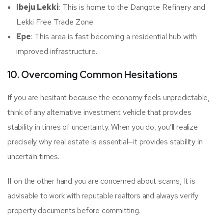
Ibeju Lekki
: This is home to the Dangote Refinery and
Lekki Free Trade Zone.
Epe
: This area is fast becoming a residential hub with
improved infrastructure.
10. Overcoming Common Hesitations
If you are hesitant because the economy feels unpredictable,
think of any alternative investment vehicle that provides
stability in times of uncertainty. When you do, you’ll realize
precisely why real estate is essential—it provides stability in
uncertain times.
If on the other hand you are concerned about scams, It is
advisable to work with reputable realtors and always verify
property documents before committing.