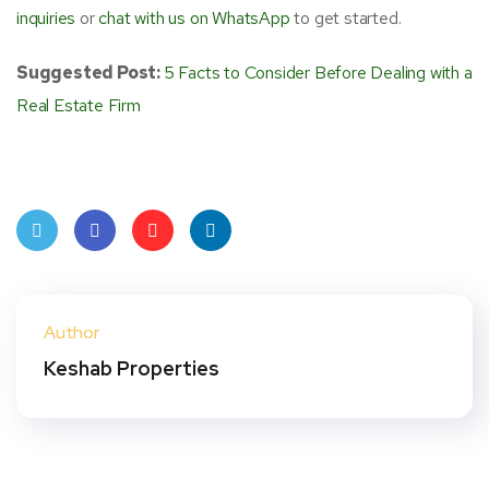
inquiries
or
chat with us on WhatsApp
to get started.
Suggested Post:
5 Facts to Consider Before Dealing with a
Real Estate Firm
Twit
Face
Pint
Linke
ter
book
eres
dIn
Author
t
Keshab Properties