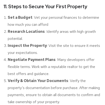
11. Steps to Secure Your First Property
Set a Budget
: Vet your personal finances to determine
how much you can afford
Research Locations
: Identify areas with high growth
potential.
Inspect the Property
: Visit the site to ensure it meets
your expectations.
Negotiate Payment Plans
: Many developers offer
flexible terms. Work with a reputable realtor to get the
best offers and guidance.
Verify & Obtain Your Documents
: Verify the
property’s documentation before purchase. After making
payments, ensure to obtain all documents to confirm and
take ownership of your property.