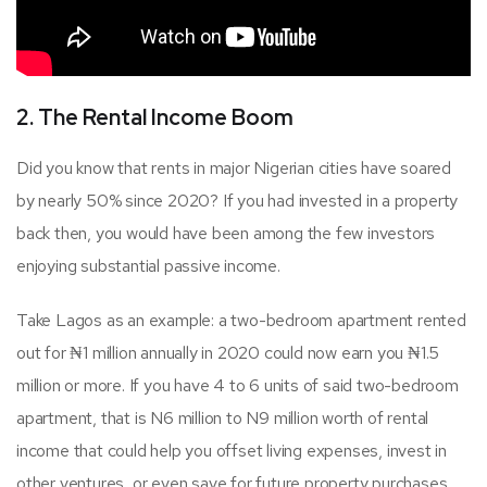
2. The Rental Income Boom
Did you know that rents in major Nigerian cities have soared
by nearly 50% since 2020? If you had invested in a property
back then, you would have been among the few investors
enjoying substantial passive income.
Take Lagos as an example: a two-bedroom apartment rented
out for ₦1 million annually in 2020 could now earn you ₦1.5
million or more. If you have 4 to 6 units of said two-bedroom
apartment, that is N6 million to N9 million worth of rental
income that could help you offset living expenses, invest in
other ventures, or even save for future property purchases.