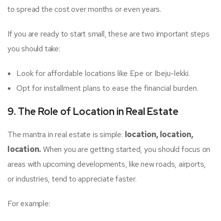
to spread the cost over months or even years.
If you are ready to start small, these are two important steps
you should take:
Look for affordable locations like Epe or Ibeju-lekki.
Opt for installment plans to ease the financial burden.
9. The Role of Location in Real Estate
The mantra in real estate is simple:
location, location,
location.
When you are getting started, you should focus on
areas with upcoming developments, like new roads, airports,
or industries, tend to appreciate faster.
For example: