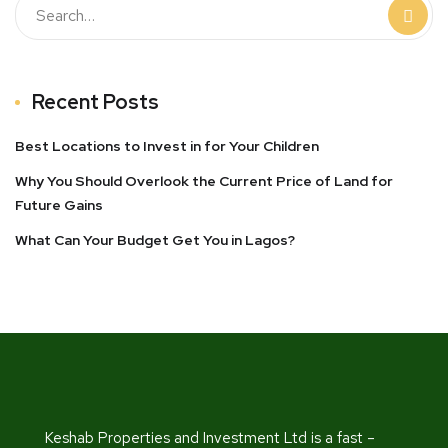
Recent Posts
Best Locations to Invest in for Your Children
Why You Should Overlook the Current Price of Land for
Future Gains
What Can Your Budget Get You in Lagos?
Keshab Properties and Investment Ltd is a fast –