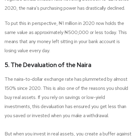
2020, the naira’s purchasing power has drastically declined.
To put this in perspective, ₦1 million in 2020 now holds the
same value as approximately ₦500,000 or less today. This
means that any money left sitting in your bank account is
losing value every day.
5. The Devaluation of the Naira
The naira-to-dollar exchange rate has plummeted by almost
150% since 2020. This is also one of the reasons you should
buy real assets. If you rely on savings or low-yield
investments, this devaluation has ensured you get less than
you saved or invested when you make a withdrawal.
But when you invest in real assets, you create a buffer against