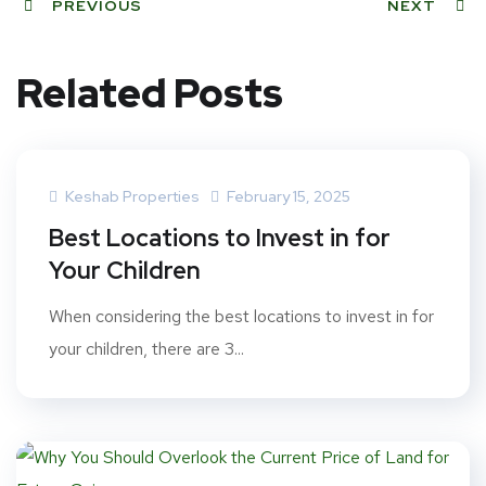
PREVIOUS
NEXT
Related Posts
Keshab Properties
February 15, 2025
Best Locations to Invest in for
Your Children
When considering the best locations to invest in for
your children, there are 3...