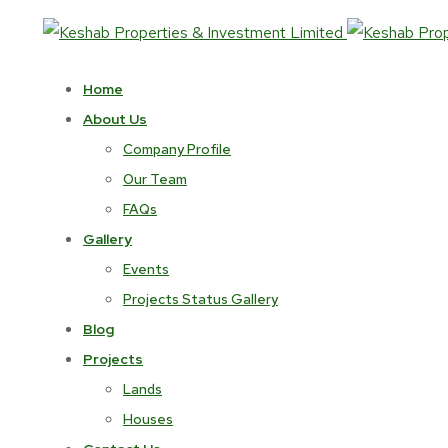
Home
About Us
Company Profile
Our Team
FAQs
Gallery
Events
Projects Status Gallery
Blog
Projects
Lands
Houses