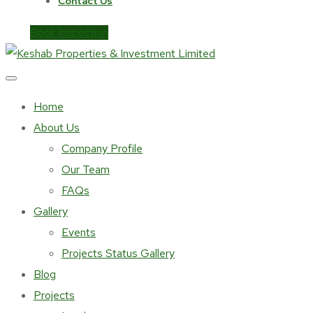
Contact Us
Book Inspection
Home
About Us
Company Profile
Our Team
FAQs
Gallery
Events
Projects Status Gallery
Blog
Projects