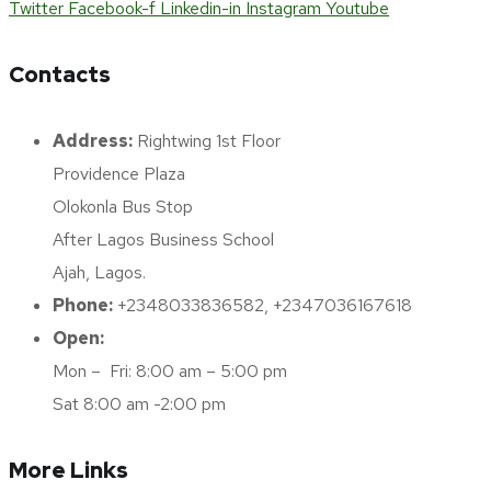
Twitter
Facebook-f
Linkedin-in
Instagram
Youtube
Contacts
Address:
Rightwing 1st Floor
Providence Plaza
Olokonla Bus Stop
After Lagos Business School
Ajah, Lagos.
Phone:
+2348033836582, +2347036167618
Open:
Mon – Fri: 8:00 am – 5:00 pm
Sat 8:00 am -2:00 pm
More Links