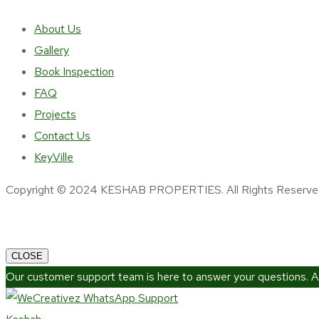
About Us
Gallery
Book Inspection
FAQ
Projects
Contact Us
KeyVille
Copyright © 2024 KESHAB PROPERTIES. All Rights Reserve
CLOSE
Our customer support team is here to answer your questions. A