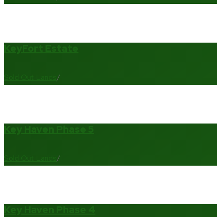
KeyFort Estate
Sold Out Lands
/
Key Haven Phase 5
Sold Out Lands
/
Key Haven Phase 4