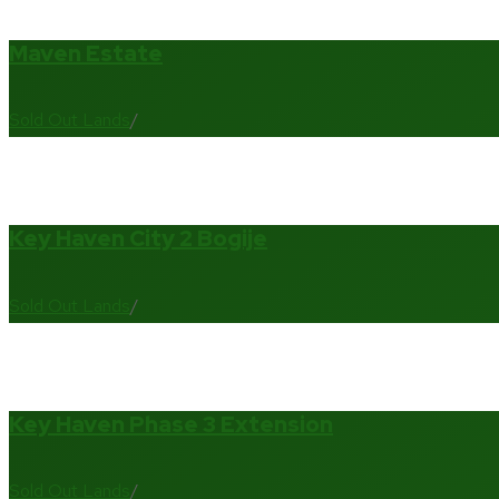
Maven Estate
Sold Out Lands
/
Key Haven City 2 Bogije
Sold Out Lands
/
Key Haven Phase 3 Extension
Sold Out Lands
/