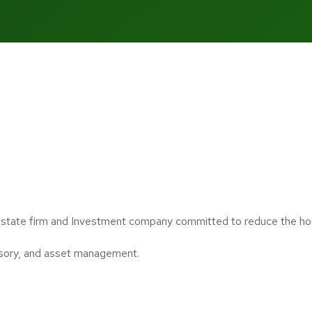
estate firm and Investment company committed to reduce the housi
isory, and asset management.