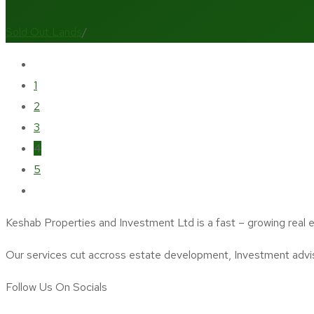
Sold Out Lands
/
1
2
3
4
5
Keshab Properties and Investment Ltd is a fast – growing real 
Our services cut accross estate development, Investment adv
Follow Us On Socials