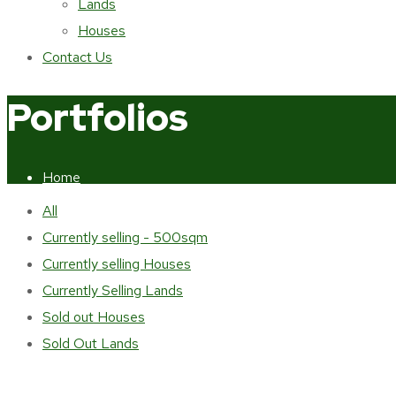
Lands
Houses
Contact Us
Portfolios
Home
Portfolios
All
Currently selling - 500sqm
Currently selling Houses
Currently Selling Lands
Sold out Houses
Sold Out Lands