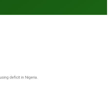
ng deficit in Nigeria.